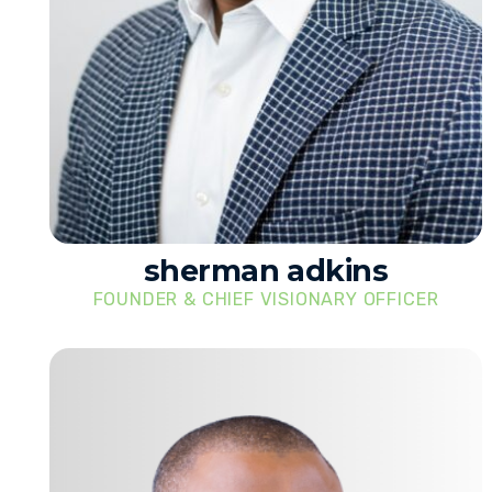
sherman adkins
FOUNDER & CHIEF VISIONARY OFFICER