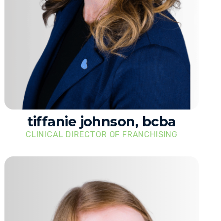
tiffanie johnson, bcba
CLINICAL DIRECTOR OF FRANCHISING