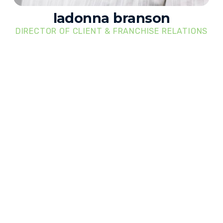
ladonna branson
DIRECTOR OF CLIENT & FRANCHISE RELATIONS