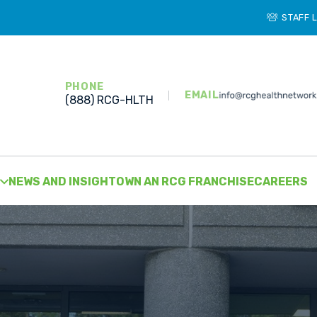
STAFF 
PHONE
EMAIL
(888) RCG-HLTH
NEWS AND INSIGHT
OWN AN RCG FRANCHISE
CAREERS