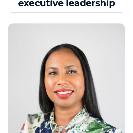
executive leadership