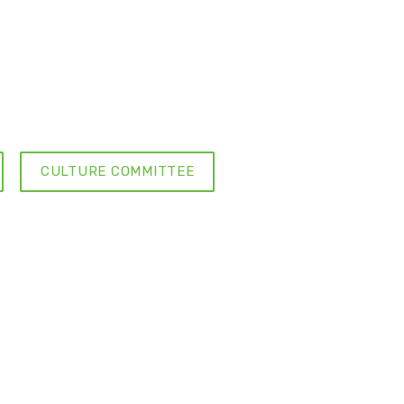
CULTURE COMMITTEE