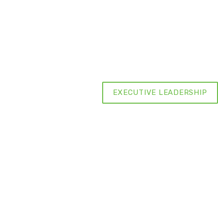
EXECUTIVE LEADERSHIP