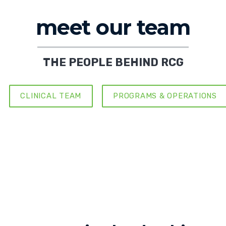
meet our team
THE PEOPLE BEHIND RCG
CLINICAL TEAM
PROGRAMS & OPERATIONS