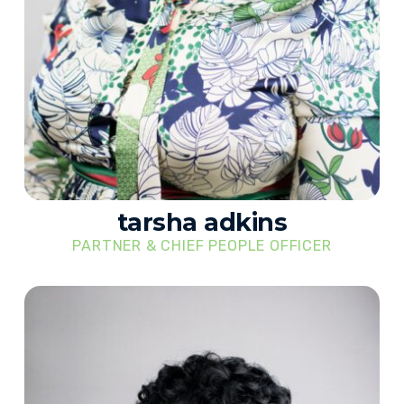
tarsha adkins
PARTNER & CHIEF PEOPLE OFFICER