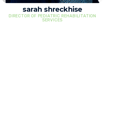
sarah shreckhise
DIRECTOR OF PEDIATRIC REHABILITATION
SERVICES