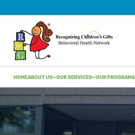
HOME
ABOUT US
OUR SERVICES
OUR PROGRAMS