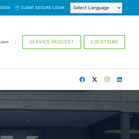
LOGIN
CLIENT SECURE LOGIN
SERVICE REQUEST
LOCATIONS