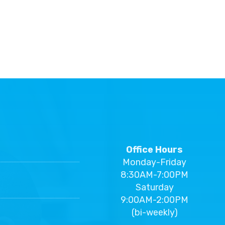
Office Hours
Monday-Friday
8:30AM-7:00PM
Saturday
9:00AM-2:00PM
(bi-weekly)