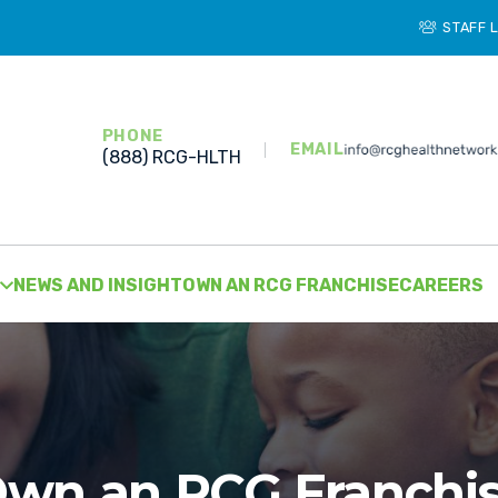
STAFF 
PHONE
EMAIL
(888) RCG-HLTH
NEWS AND INSIGHT
OWN AN RCG FRANCHISE
CAREERS
wn an RCG Franchi