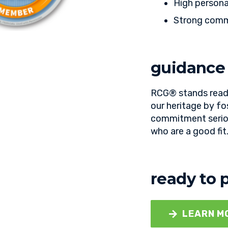
High persona
Strong commu
guidance
RCG® stands ready
our heritage by fo
commitment seriou
who are a good fit
ready to 
LEARN M