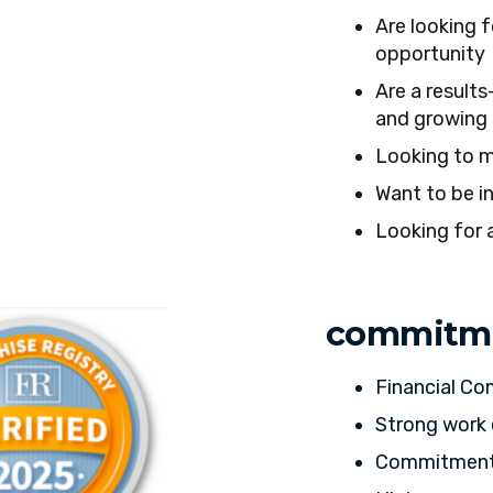
Are looking f
opportunity
Are a results
and growing 
Looking to m
Want to be in
Looking for 
commitm
Financial C
Strong work 
Commitment t