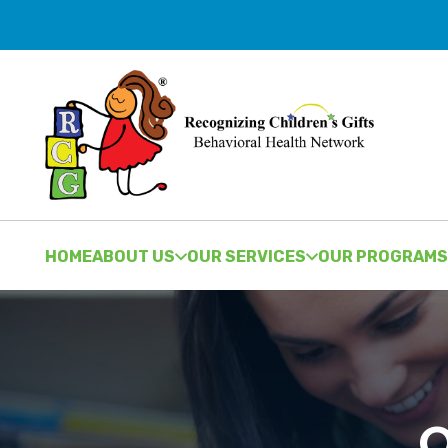
HOME
ABOUT US
OUR SERVICES
OUR PROGRAMS
O