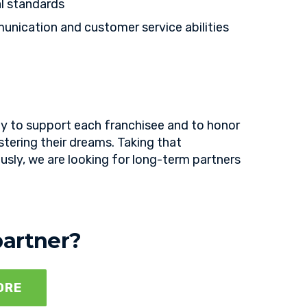
l standards
nication and customer service abilities
 to support each franchisee and to honor
stering their dreams. Taking that
sly, we are looking for long-term partners
.
partner?
ORE