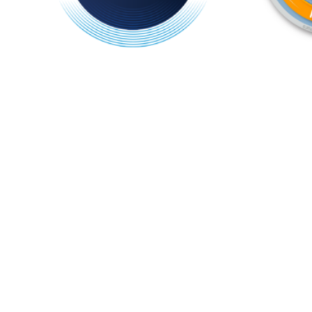
ifa member logo 2025 (1)