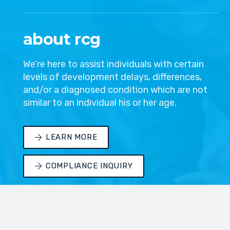
about rcg
We’re here to assist individuals with certain
levels of development delays, differences,
and/or a diagnosed condition which are not
similar to an individual his or her age.
LEARN MORE
COMPLIANCE INQUIRY