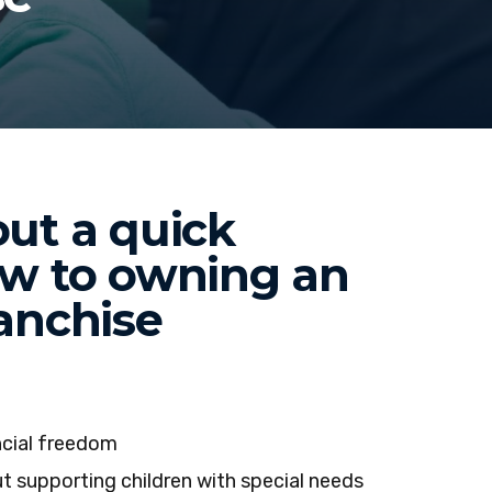
ut a quick
ew to owning an
anchise
ncial freedom
t supporting children with special needs