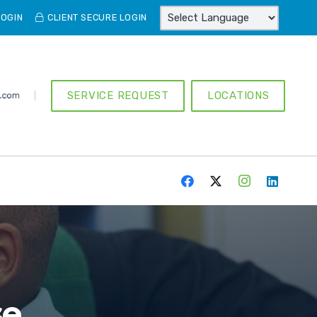
LOGIN
CLIENT SECURE LOGIN
SERVICE REQUEST
LOCATIONS
se