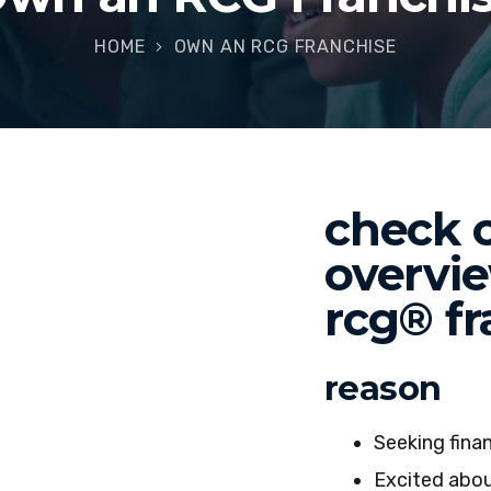
HOME
OWN AN RCG FRANCHISE
check o
overvi
rcg® fr
reason
Seeking fina
Excited abou