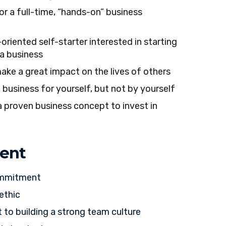
or a full-time, “hands-on” business
-oriented self-starter interested in starting
a business
ake a great impact on the lives of others
 business for yourself, but not by yourself
a proven business concept to invest in
ent
ommitment
ethic
o building a strong team culture