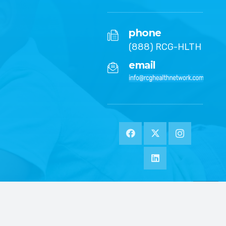
phone
(888) RCG-HLTH
email