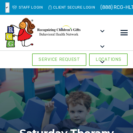
(888) RCG-HL
STAFF LOGIN
CLIENT SECURE LOGIN
SERVICE REQUEST
LOCATIONS