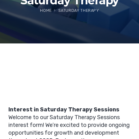
Saturday Therapy
HOME
SATURDAY THERAPY
Interest in Saturday Therapy Sessions
Welcome to our Saturday Therapy Sessions
interest form! We’re excited to provide ongoing
opportunities for growth and development