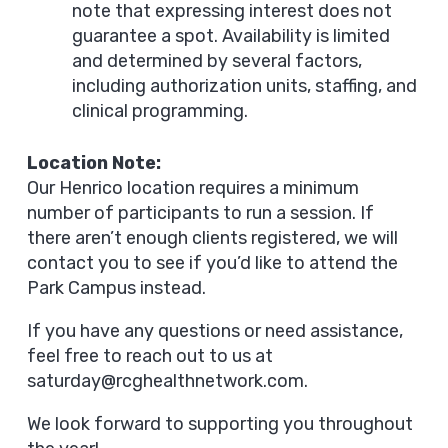
note that expressing interest does not
guarantee a spot. Availability is limited
and determined by several factors,
including authorization units, staffing, and
clinical programming.
Location Note:
Our Henrico location requires a minimum
number of participants to run a session. If
there aren’t enough clients registered, we will
contact you to see if you’d like to attend the
Park Campus instead.
If you have any questions or need assistance,
feel free to reach out to us at
saturday@rcghealthnetwork.com
.
We look forward to supporting you throughout