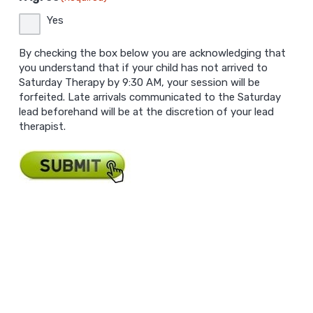
Yes
By checking the box below you are acknowledging that
you understand that if your child has not arrived to
Saturday Therapy by 9:30 AM, your session will be
forfeited. Late arrivals communicated to the Saturday
lead beforehand will be at the discretion of your lead
therapist.