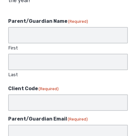
the year!
Parent/Guardian Name
(Required)
First
Last
Client Code
(Required)
Parent/Guardian Email
(Required)