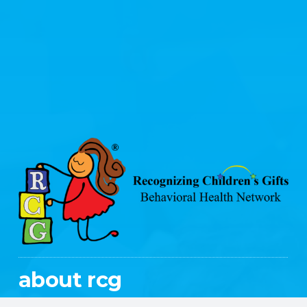
about rcg