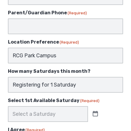
Parent/Guardian Phone
(Required)
Location Preference
(Required)
How many Saturdays this month?
Select 1st Available Saturday
(Required)
I Agree
(Required)