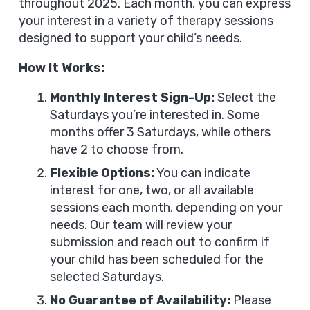
throughout 2025. Each month, you can express
your interest in a variety of therapy sessions
designed to support your child’s needs.
How It Works:
Monthly Interest Sign-Up:
Select the
Saturdays you’re interested in. Some
months offer 3 Saturdays, while others
have 2 to choose from.
Flexible Options:
You can indicate
interest for one, two, or all available
sessions each month, depending on your
needs. Our team will review your
submission and reach out to confirm if
your child has been scheduled for the
selected Saturdays.
No Guarantee of Availability:
Please