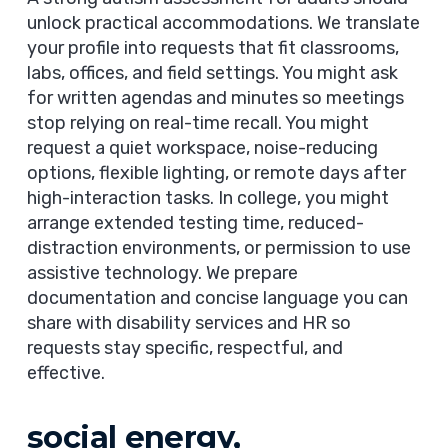
unlock practical accommodations. We translate
your profile into requests that fit classrooms,
labs, offices, and field settings. You might ask
for written agendas and minutes so meetings
stop relying on real-time recall. You might
request a quiet workspace, noise-reducing
options, flexible lighting, or remote days after
high-interaction tasks. In college, you might
arrange extended testing time, reduced-
distraction environments, or permission to use
assistive technology. We prepare
documentation and concise language you can
share with disability services and HR so
requests stay specific, respectful, and
effective.
social energy,