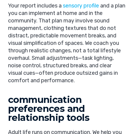
Your report includes a
sensory profile
and a plan
you can implement at home and in the
community. That plan may involve sound
management, clothing textures that do not
distract, predictable movement breaks, and
visual simplification of spaces. We coach you
through realistic changes, not a total lifestyle
overhaul. Small adjustments—task lighting,
noise control, structured breaks, and clear
visual cues—often produce outsized gains in
comfort and performance.
communication
preferences and
relationship tools
Adult life runs on communication. We help you