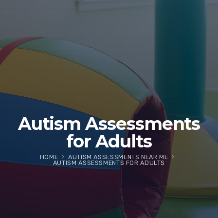
Autism Assessments
for Adults
HOME
AUTISM ASSESSMENTS NEAR ME
AUTISM ASSESSMENTS FOR ADULTS