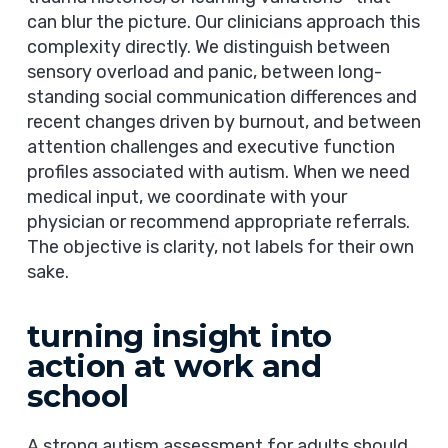
can blur the picture. Our clinicians approach this
complexity directly. We distinguish between
sensory overload and panic, between long-
standing social communication differences and
recent changes driven by burnout, and between
attention challenges and executive function
profiles associated with autism. When we need
medical input, we coordinate with your
physician or recommend appropriate referrals.
The objective is clarity, not labels for their own
sake.
turning insight into
action at work and
school
A strong autism assessment for adults should