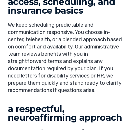
access, scheduling, and
insurance basics
We keep scheduling predictable and
communication responsive. You choose in-
center, telehealth, or a blended approach based
on comfort and availability. Our administrative
team reviews benefits with you in
straightforward terms and explains any
documentation required by your plan. If you
need letters for disability services or HR, we
prepare them quickly and stand ready to clarify
recommendations if questions arise.
a respectful,
neuroaffirming approach