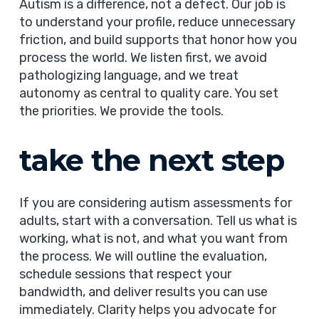
Autism is a difference, not a defect. Our job is
to understand your profile, reduce unnecessary
friction, and build supports that honor how you
process the world. We listen first, we avoid
pathologizing language, and we treat
autonomy as central to quality care. You set
the priorities. We provide the tools.
take the next step
If you are considering autism assessments for
adults, start with a conversation. Tell us what is
working, what is not, and what you want from
the process. We will outline the evaluation,
schedule sessions that respect your
bandwidth, and deliver results you can use
immediately. Clarity helps you advocate for