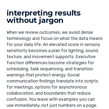
interpreting results
without jargon
When we review outcomes, we avoid dense
terminology and focus on what the data means
for your daily life. An elevated score in sensory
sensitivity becomes a plan for lighting, sound,
texture, and movement supports. Executive
function differences become strategies for
scheduling, task sequencing, and transition
warnings that protect energy. Social
communication findings translate into scripts
for meetings, options for asynchronous
collaboration, and boundaries that reduce
confusion. You leave with examples you can
use immediately, not just numbers on a page.