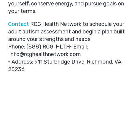
yourself, conserve energy, and pursue goals on
your terms.
Contact
RCG Health Network to schedule your
adult autism assessment and begin a plan built
around your strengths and needs.
Phone: (888) RCG-HLTH• Email:
info@rcghealthnetwork.com
• Address: 911 Sturbridge Drive, Richmond, VA
23236