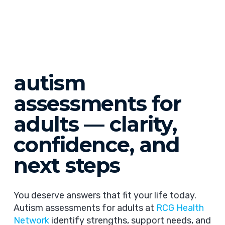
autism
assessments for
adults — clarity,
confidence, and
next steps
You deserve answers that fit your life today.
Autism assessments for adults at
RCG Health
Network
identify strengths, support needs, and