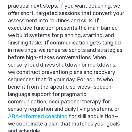
practical next steps. If you want coaching, we
offer short, targeted sessions that convert your
assessment into routines and skills. If
executive function presents the main barrier,
we build systems for planning, starting, and
finishing tasks. If communication gets tangled
in meetings, we rehearse scripts and strategies
before high-stakes conversations. When
sensory load drives shutdown or meltdowns,
we construct prevention plans and recovery
sequences that fit your day. For adults who
benefit from therapeutic services—speech-
language support for pragmatic
communication, occupational therapy for
sensory regulation and daily living systems, or
ABA-informed coaching
for skill acquisition—
we coordinate a plan that matches your goals
and schedule.