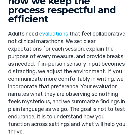
how we keep the
process respectful and
efficient
Adults need
evaluations
that feel collaborative,
not clinical marathons. We set clear
expectations for each session, explain the
purpose of every measure, and provide breaks
as needed. If in-person sensory input becomes
distracting, we adjust the environment. If you
communicate more comfortably in writing, we
incorporate that preference. Your evaluator
narrates what they are observing so nothing
feels mysterious, and we summarize findings in
plain language as we go. The goal is not to test
endurance; it is to understand how you
function across settings and what will help you
thrive.