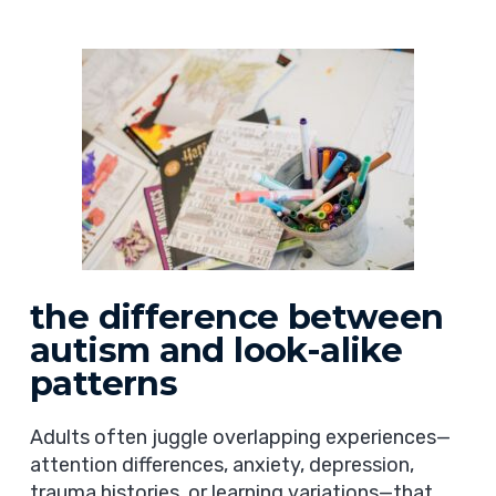
the difference between
autism and look-alike
patterns
Adults often juggle overlapping experiences—
attention differences, anxiety, depression,
trauma histories, or learning variations—that