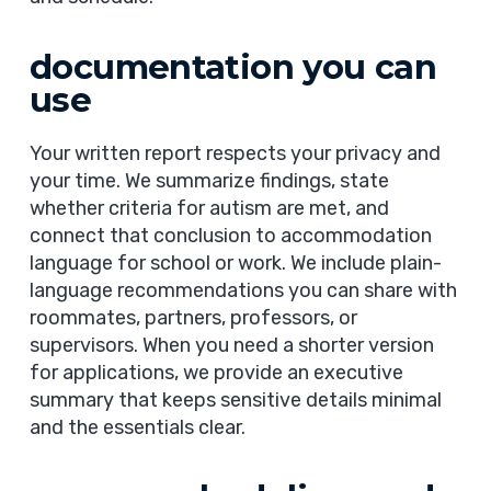
documentation you can
use
Your written report respects your privacy and
your time. We summarize findings, state
whether criteria for autism are met, and
connect that conclusion to accommodation
language for school or work. We include plain-
language recommendations you can share with
roommates, partners, professors, or
supervisors. When you need a shorter version
for applications, we provide an executive
summary that keeps sensitive details minimal
and the essentials clear.