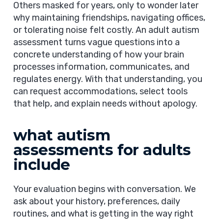
Others masked for years, only to wonder later
why maintaining friendships, navigating offices,
or tolerating noise felt costly. An adult autism
assessment turns vague questions into a
concrete understanding of how your brain
processes information, communicates, and
regulates energy. With that understanding, you
can request accommodations, select tools
that help, and explain needs without apology.
what autism
assessments for adults
include
Your evaluation begins with conversation. We
ask about your history, preferences, daily
routines, and what is getting in the way right