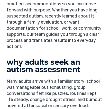
practical accommodations so you can move
forward with purpose. Whether you have long
suspected autism, recently learned about it
through a family evaluation, or want
documentation for school, work, or community
supports, our team guides you through a clear
process and translates results into everyday
actions.
why adults seek an
autism assessment
Many adults arrive with a familiar story: school
was manageable but exhausting, group
conversations felt like puzzles, routines kept
life steady, change brought stress, and burnout
hovered after social or sensory overload.