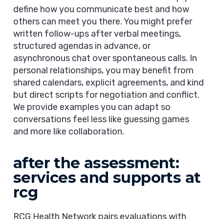
define how you communicate best and how
others can meet you there. You might prefer
written follow-ups after verbal meetings,
structured agendas in advance, or
asynchronous chat over spontaneous calls. In
personal relationships, you may benefit from
shared calendars, explicit agreements, and kind
but direct scripts for negotiation and conflict.
We provide examples you can adapt so
conversations feel less like guessing games
and more like collaboration.
after the assessment:
services and supports at
rcg
RCG Health Network pairs evaluations with