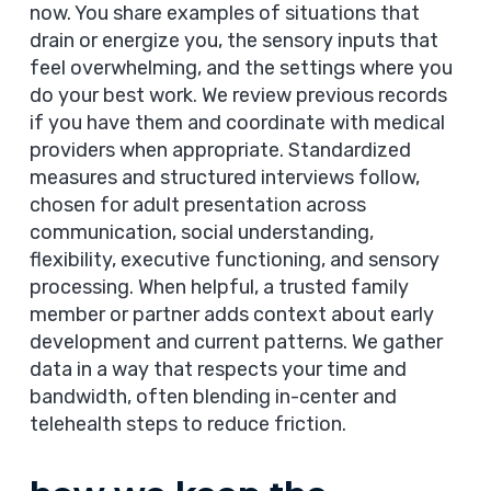
now. You share examples of situations that
drain or energize you, the sensory inputs that
feel overwhelming, and the settings where you
do your best work. We review previous records
if you have them and coordinate with medical
providers when appropriate. Standardized
measures and structured interviews follow,
chosen for adult presentation across
communication, social understanding,
flexibility, executive functioning, and sensory
processing. When helpful, a trusted family
member or partner adds context about early
development and current patterns. We gather
data in a way that respects your time and
bandwidth, often blending in-center and
telehealth steps to reduce friction.