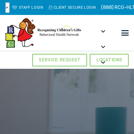
(888) RCG-HL
STAFF LOGIN
CLIENT SECURE LOGIN
SERVICE REQUEST
LOCATIONS