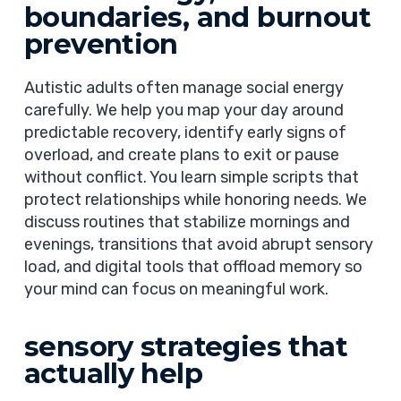
boundaries, and burnout
prevention
Autistic adults often manage social energy
carefully. We help you map your day around
predictable recovery, identify early signs of
overload, and create plans to exit or pause
without conflict. You learn simple scripts that
protect relationships while honoring needs. We
discuss routines that stabilize mornings and
evenings, transitions that avoid abrupt sensory
load, and digital tools that offload memory so
your mind can focus on meaningful work.
sensory strategies that
actually help